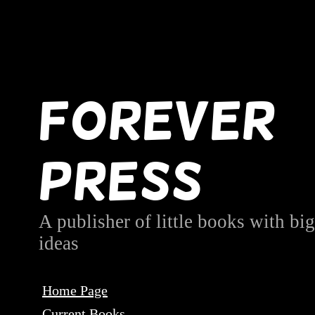
Forever
Press
A publisher of little books with big
ideas
Home Page
Current Books