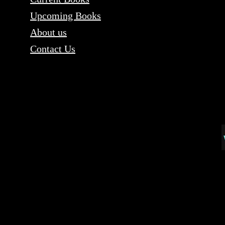
Upcoming Books
About us
Contact Us
Content copyri