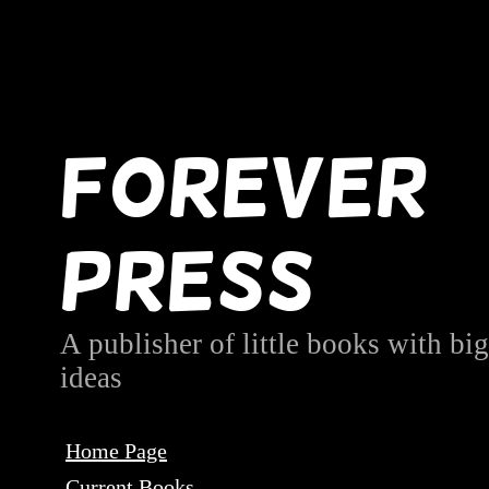
Forever
Press
A publisher of little books with big
ideas
Home Page
Current Books