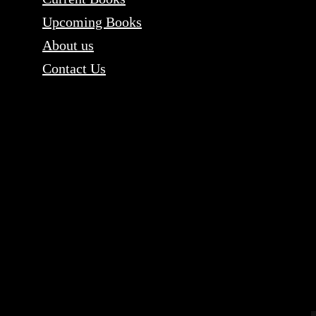
Upcoming Books
About us
Contact Us
Content copyri