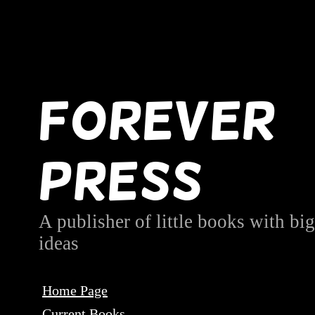
Forever
Press
A publisher of little books with big
ideas
Home Page
Current Books