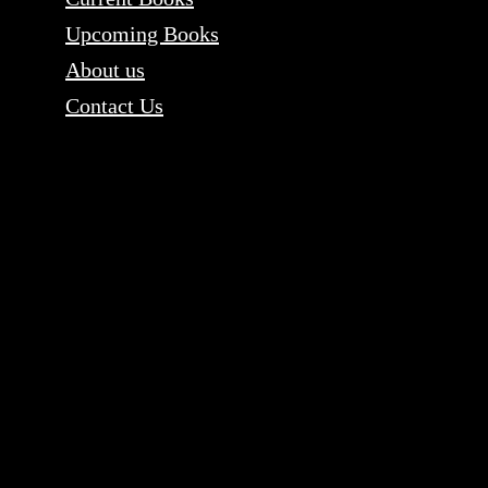
Upcoming Books
About us
Contact Us